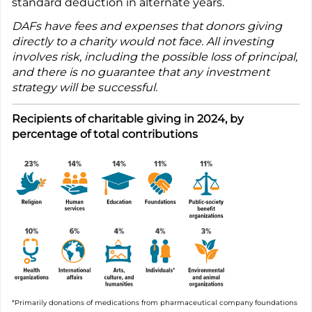
standard deduction in alternate years.
DAFs have fees and expenses that donors giving
directly to a charity would not face. All investing
involves risk, including the possible loss of principal,
and there is no guarantee that any investment
strategy will be successful.
Recipients of charitable giving in 2024, by
percentage of total contributions
*Primarily donations of medications from pharmaceutical company foundations