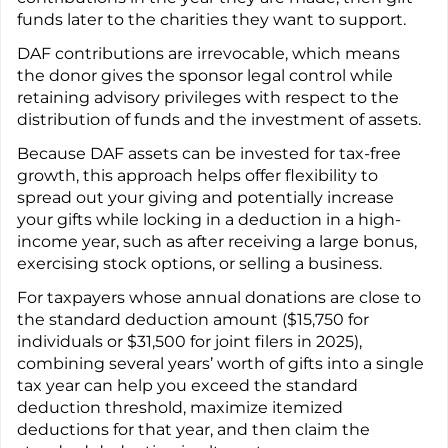
funds later to the charities they want to support.
DAF contributions are irrevocable, which means
the donor gives the sponsor legal control while
retaining advisory privileges with respect to the
distribution of funds and the investment of assets.
Because DAF assets can be invested for tax-free
growth, this approach helps offer flexibility to
spread out your giving and potentially increase
your gifts while locking in a deduction in a high-
income year, such as after receiving a large bonus,
exercising stock options, or selling a business.
For taxpayers whose annual donations are close to
the standard deduction amount ($15,750 for
individuals or $31,500 for joint filers in 2025),
combining several years’ worth of gifts into a single
tax year can help you exceed the standard
deduction threshold, maximize itemized
deductions for that year, and then claim the