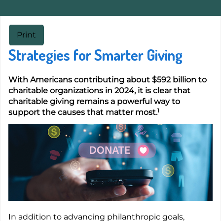
Print
Strategies for Smarter Giving
With Americans contributing about $592 billion to
charitable organizations in 2024, it is clear that
charitable giving remains a powerful way to
1
support the causes that matter most.
In addition to advancing philanthropic goals,