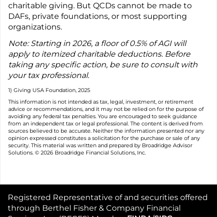
charitable giving. But QCDs cannot be made to
DAFs, private foundations, or most supporting
organizations.
Note: Starting in 2026, a floor of 0.5% of AGI will
apply to itemized charitable deductions. Before
taking any specific action, be sure to consult with
your tax professional.
1) Giving USA Foundation, 2025
This information is not intended as tax, legal, investment, or retirement
advice or recommendations, and it may not be relied on for the purpose of
avoiding any federal tax penalties. You are encouraged to seek guidance
from an independent tax or legal professional. The content is derived from
sources believed to be accurate. Neither the information presented nor any
opinion expressed constitutes a solicitation for the purchase or sale of any
security. This material was written and prepared by Broadridge Advisor
Solutions. © 2026 Broadridge Financial Solutions, Inc.
Registered Representative of and securities offered
through Berthel Fisher & Company Financial