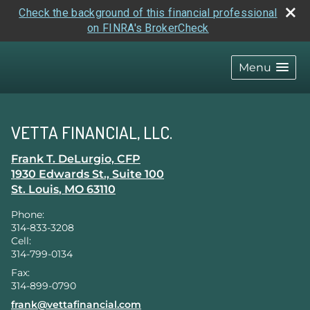
Check the background of this financial professional
on FINRA's BrokerCheck
skip
navigation
Menu
VETTA FINANCIAL, LLC.
Frank T. DeLurgio, CFP
1930 Edwards St., Suite 100
St. Louis
,
MO
63110
Phone:
314-833-3208
Cell:
314-799-0134
Fax:
314-899-0790
E-mail address:
frank@vettafinancial.com