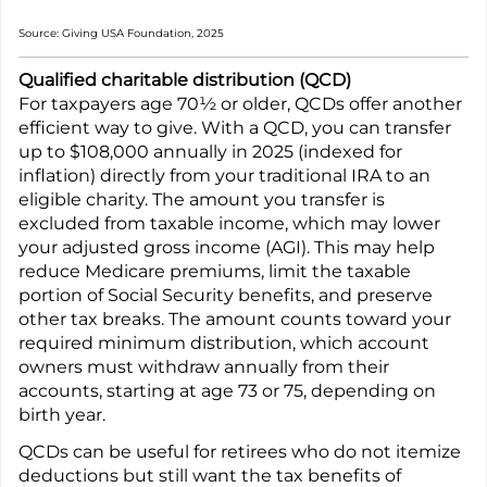
Source: Giving USA Foundation, 2025
Qualified charitable distribution (QCD)
For taxpayers age 70½ or older, QCDs offer another
efficient way to give. With a QCD, you can transfer
up to $108,000 annually in 2025 (indexed for
inflation) directly from your traditional IRA to an
eligible charity. The amount you transfer is
excluded from taxable income, which may lower
your adjusted gross income (AGI). This may help
reduce Medicare premiums, limit the taxable
portion of Social Security benefits, and preserve
other tax breaks. The amount counts toward your
required minimum distribution, which account
owners must withdraw annually from their
accounts, starting at age 73 or 75, depending on
birth year.
QCDs can be useful for retirees who do not itemize
deductions but still want the tax benefits of