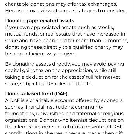
charitable donations may offer tax advantages.
Here is an overview of some strategies to consider.
Donating appreciated assets
If you own appreciated assets, such as stocks,
mutual funds, or real estate that have increased in
value and have been held for more than 12 months,
donating these directly to a qualified charity may
be a tax-efficient way to give.
By donating assets directly, you may avoid paying
capital gains tax on the appreciation, while still
taking a deduction for the assets’ full fair market
value, subject to IRS rules and limits.
Donor-advised fund (DAF)
A DAF is a charitable account offered by sponsors,
such as financial institutions, community
foundations, universities, and fraternal or religious
organizations. Donors who itemize deductions on
their federal income tax returns can write off DAF
contributions in the year they are made, then gift