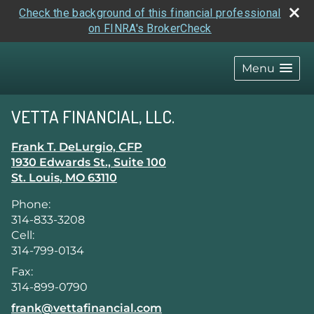
Check the background of this financial professional
on FINRA's BrokerCheck
skip
navigation
Menu
VETTA FINANCIAL, LLC.
Frank T. DeLurgio, CFP
1930 Edwards St., Suite 100
St. Louis
,
MO
63110
Phone:
314-833-3208
Cell:
314-799-0134
Fax:
314-899-0790
E-mail address:
frank@vettafinancial.com