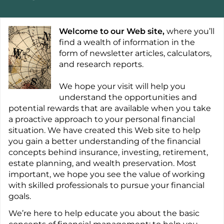
Welcome to our Web site,
where you’ll
find a wealth of information in the
form of newsletter articles, calculators,
and research reports.
We hope your visit will help you
understand the opportunities and
potential rewards that are available when you take
a proactive approach to your personal financial
situation. We have created this Web site to help
you gain a better understanding of the financial
concepts behind insurance, investing, retirement,
estate planning, and wealth preservation. Most
important, we hope you see the value of working
with skilled professionals to pursue your financial
goals.
We’re here to help educate you about the basic