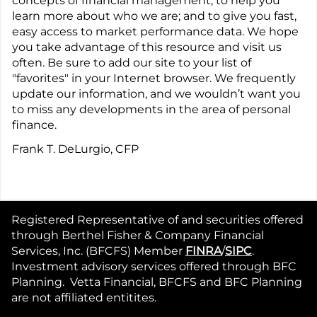
concepts of financial management; to help you
learn more about who we are; and to give you fast,
easy access to market performance data. We hope
you take advantage of this resource and visit us
often. Be sure to add our site to your list of
"favorites" in your Internet browser. We frequently
update our information, and we wouldn’t want you
to miss any developments in the area of personal
finance.
Frank T. DeLurgio, CFP
Registered Representative of and securities offered
through Berthel Fisher & Company Financial
Services, Inc. (BFCFS) Member
FINRA
/
SIPC
.
Investment advisory services offered through BFC
Planning. Vetta Financial, BFCFS and BFC Planning
are not affiliated entitites.